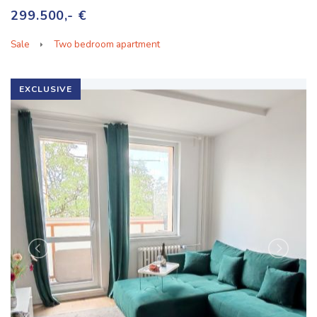
299.500,- €
Sale
Two bedroom apartment
EXCLUSIVE