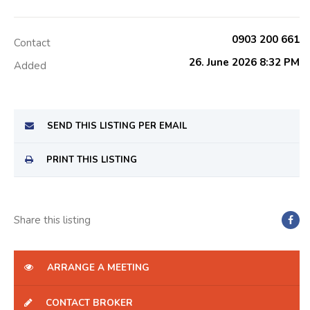
0903 200 661
Contact
26. June 2026 8:32 PM
Added
SEND THIS LISTING PER EMAIL
PRINT THIS LISTING
Share this listing
ARRANGE A MEETING
CONTACT BROKER