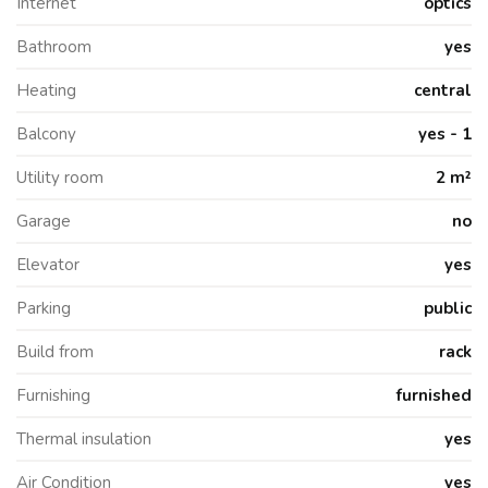
Internet
optics
Bathroom
yes
Heating
central
Balcony
yes - 1
Utility room
2 m²
Garage
no
Elevator
yes
Parking
public
Build from
rack
Furnishing
furnished
Thermal insulation
yes
Air Condition
yes