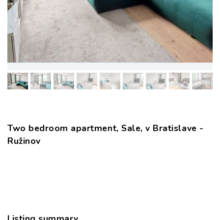
Two bedroom apartment, Sale, v Bratislave -
Ružinov
Listing summary