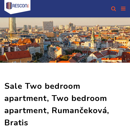
Sale Two bedroom
apartment, Two bedroom
apartment, Rumančeková,
Bratis