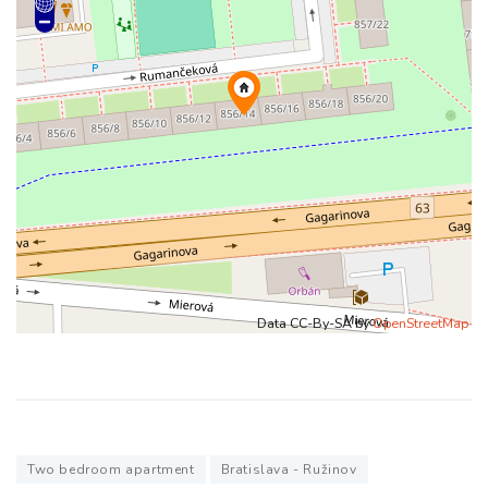
Data CC-By-SA by
OpenStreetMap
Two bedroom apartment
Bratislava - Ružinov