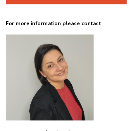
For more information please contact