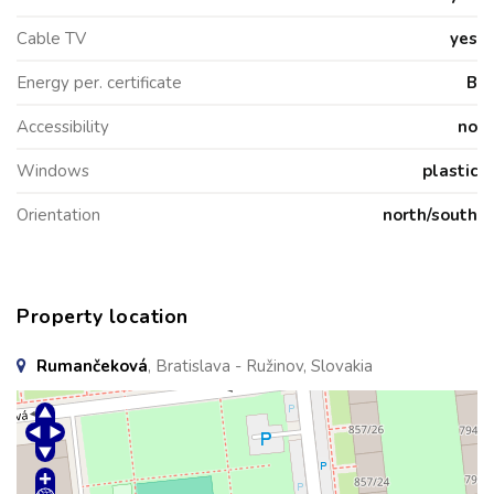
Cable TV
yes
Energy per. certificate
B
Accessibility
no
Windows
plastic
Orientation
north/south
Property location
Rumančeková
, Bratislava - Ružinov, Slovakia