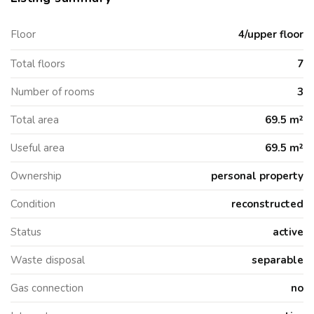
Floor
4/upper floor
Total floors
7
Number of rooms
3
Total area
69.5 m²
Useful area
69.5 m²
Ownership
personal property
Condition
reconstructed
Status
active
Waste disposal
separable
Gas connection
no