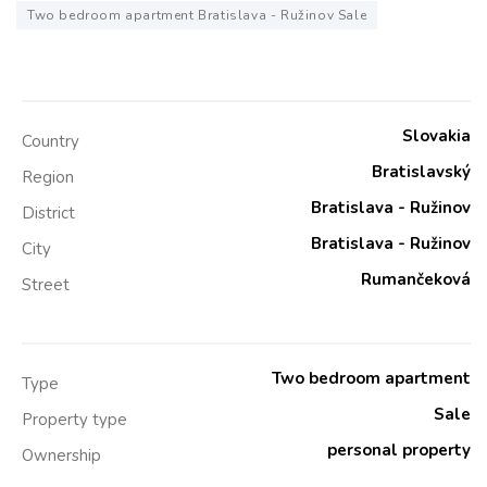
Two bedroom apartment Bratislava - Ružinov Sale
Slovakia
Country
Bratislavský
Region
Bratislava - Ružinov
District
Bratislava - Ružinov
City
Rumančeková
Street
Two bedroom apartment
Type
Sale
Property type
personal property
Ownership