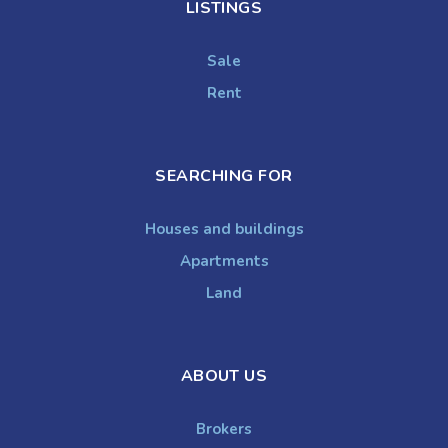
LISTINGS
Sale
Rent
SEARCHING FOR
Houses and buildings
Apartments
Land
ABOUT US
Brokers