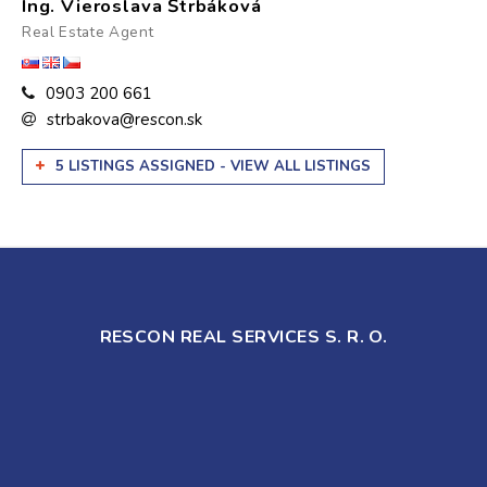
Ing. Vieroslava Štrbáková
Real Estate Agent
0903 200 661
strbakova@rescon.sk
5 LISTINGS ASSIGNED - VIEW ALL LISTINGS
RESCON REAL SERVICES S. R. O.